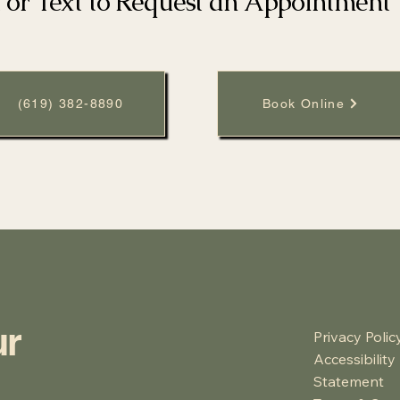
l or Text to Request an Appointment
(619) 382-8890
Book Online
ur
Privacy Polic
Accessibility
Statement