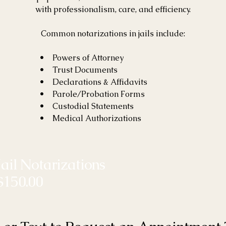
with professionalism, care, and efficiency.
Common notarizations in jails include:
• Powers of Attorney
• Trust Documents
• Declarations & Affidavits
• Parole/Probation Forms
• Custodial Statements
• Medical Authorizations
Jail Notarizations
$150.00