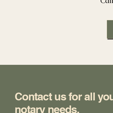
Cal
Contact us for all yo
notary needs.