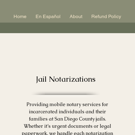
Home
En Español
About
Refund Policy
Jail Notarizations
Providing mobile notary services for
incarcerated individuals and their
families at San Diego County jails.
Whether it’s urgent documents or legal
paperwork, we handle each notarization