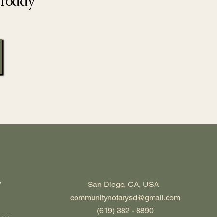
 Today
y
San Diego, CA, USA
communitynotarysd@gmail.com
(619) 382 - 8890