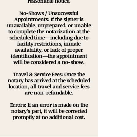
reasonable notice.
No-Shows / Unsuccessful
Appointments: If the signer is
unavailable, unprepared, or unable
to complete the notarization at the
scheduled time—including due to
facility restrictions, inmate
availability, or lack of proper
identification—the appointment
will be considered a no-show.
Travel & Service Fees: Once the
notary has arrived at the scheduled
location, all travel and service fees
are non-refundable.
Errors: If an error is made on the
notary’s part, it will be corrected
promptly at no additional cost.