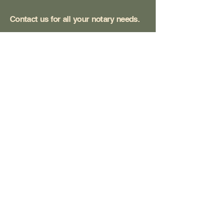
Contact us for all your notary needs.
San Diego, CA, USA
communitynotarysd@gmail.com
(619) 382 - 8890
Privacy Policy
Accessibility Statement
Terms & Conditions
Refund Policy