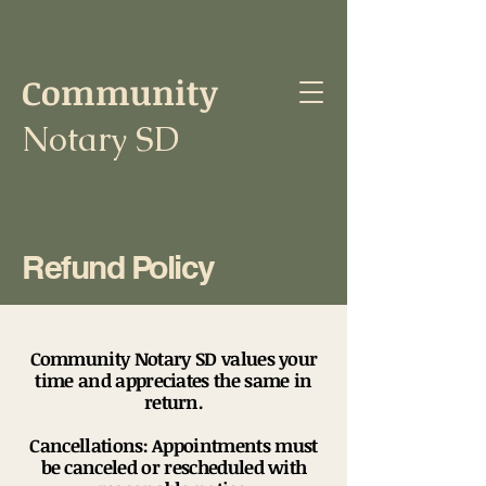
Community
Notary SD
Refund Policy
Community Notary SD values your
time and appreciates the same in
return.
Cancellations: Appointments must
be canceled or rescheduled with