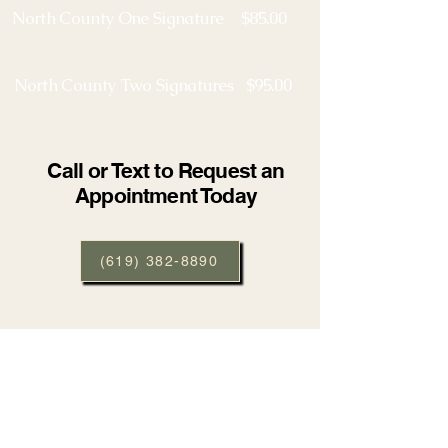
North County One Signature $85.00
North County Two Signatures $95.00
Call or Text to Request an
Appointment Today
(619) 382-8890
Contact us for all your notary needs.