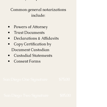
Common general notarizations
include:
• Powers of Attorney
• Trust Documents
• Declarations & Affidavits
• Copy Certification by
Document Custodian​
• Custodial Statements
• Consent Forms
San Diego One Signature $75.00
San Diego Two Signature $85.00