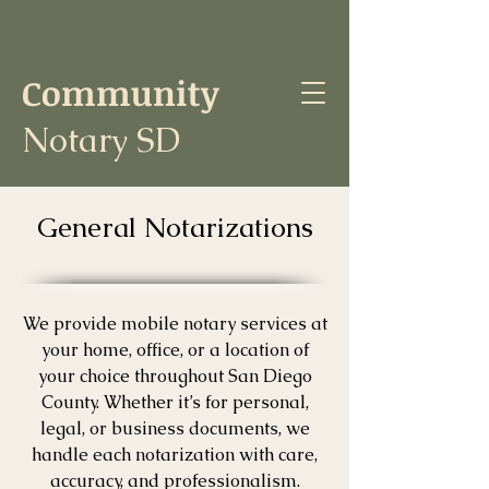
Community
Notary SD
General Notarizations
We provide mobile notary services at
your home, office, or a location of
your choice throughout San Diego
County. Whether it’s for personal,
legal, or business documents, we
handle each notarization with care,
accuracy, and professionalism.